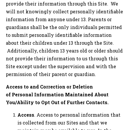
provide their information through this Site. We
will not knowingly collect personally identifiable
information from anyone under 13. Parents or
guardians shall be the only individuals permitted
to submit personally identifiable information
about their children under 13 through the Site.
Additionally, children 13 years old or older should
not provide their information to us through this
Site except under the supervision and with the
permission of their parent or guardian.
Access to and Correction or Deletion
of Personal Information Maintained About
You/Ability to Opt Out of Further Contacts.
Access
. Access to personal information that
is collected from our Sites and that we