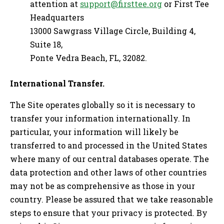
attention at
support@firsttee.org
or First Tee
Headquarters
13000 Sawgrass Village Circle, Building 4,
Suite 18,
Ponte Vedra Beach, FL, 32082.
International Transfer.
The Site operates globally so it is necessary to
transfer your information internationally. In
particular, your information will likely be
transferred to and processed in the United States
where many of our central databases operate. The
data protection and other laws of other countries
may not be as comprehensive as those in your
country. Please be assured that we take reasonable
steps to ensure that your privacy is protected. By