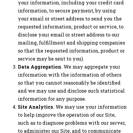
your information, including your credit card
information, to secure payment, by using
your email or street address to send you the
requested information, product or service, to
disclose your email or street address to our
mailing, fulfillment and shipping companies
so that the requested information, product or
service may be sent to you).
Data Aggregation
. We may aggregate your
information with the information of others
so that you cannot reasonably be identified
and we may use and disclose such statistical
information for any purpose.
Site Analytics
. We may use your information
to help improve the operation of our Site,
such as to diagnose problems with our server,
to administer our Site, and to communicate