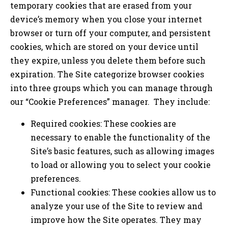
temporary cookies that are erased from your
device’s memory when you close your internet
browser or turn off your computer, and persistent
cookies, which are stored on your device until
they expire, unless you delete them before such
expiration. The Site categorize browser cookies
into three groups which you can manage through
our “Cookie Preferences” manager. They include:
Required cookies: These cookies are
necessary to enable the functionality of the
Site’s basic features, such as allowing images
to load or allowing you to select your cookie
preferences.
Functional cookies: These cookies allow us to
analyze your use of the Site to review and
improve how the Site operates. They may