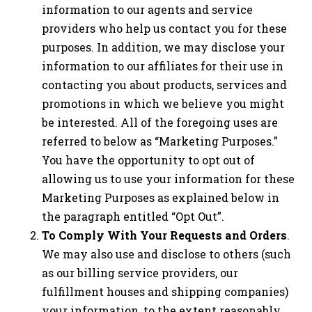
information to our agents and service
providers who help us contact you for these
purposes. In addition, we may disclose your
information to our affiliates for their use in
contacting you about products, services and
promotions in which we believe you might
be interested. All of the foregoing uses are
referred to below as “Marketing Purposes.”
You have the opportunity to opt out of
allowing us to use your information for these
Marketing Purposes as explained below in
the paragraph entitled “Opt Out”.
To Comply With Your Requests and Orders
.
We may also use and disclose to others (such
as our billing service providers, our
fulfillment houses and shipping companies)
your information, to the extent reasonably