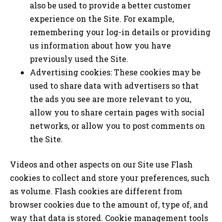
also be used to provide a better customer
experience on the Site. For example,
remembering your log-in details or providing
us information about how you have
previously used the Site.
Advertising cookies: These cookies may be
used to share data with advertisers so that
the ads you see are more relevant to you,
allow you to share certain pages with social
networks, or allow you to post comments on
the Site.
Videos and other aspects on our Site use Flash
cookies to collect and store your preferences, such
as volume. Flash cookies are different from
browser cookies due to the amount of, type of, and
way that data is stored. Cookie management tools