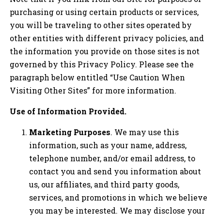
purchasing or using certain products or services,
you will be traveling to other sites operated by
other entities with different privacy policies, and
the information you provide on those sites is not
governed by this Privacy Policy. Please see the
paragraph below entitled “Use Caution When
Visiting Other Sites” for more information.
Use of Information Provided.
Marketing Purposes
. We may use this
information, such as your name, address,
telephone number, and/or email address, to
contact you and send you information about
us, our affiliates, and third party goods,
services, and promotions in which we believe
you may be interested. We may disclose your