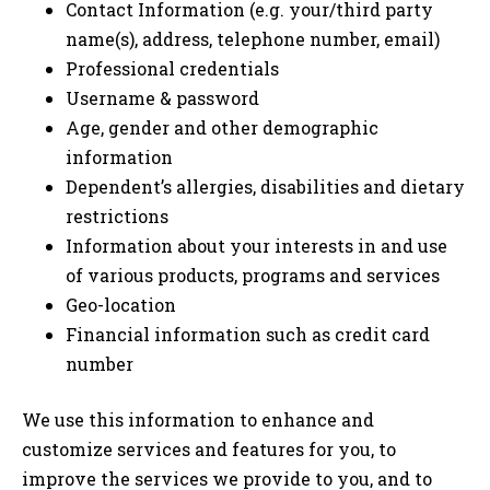
Contact Information (e.g. your/third party
name(s), address, telephone number, email)
Professional credentials
Username & password
Age, gender and other demographic
information
Dependent’s allergies, disabilities and dietary
restrictions
Information about your interests in and use
of various products, programs and services
Geo-location
Financial information such as credit card
number
We use this information to enhance and
customize services and features for you, to
improve the services we provide to you, and to