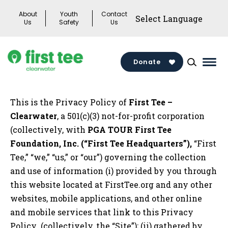
Skip
About
Youth
Contact
to
Us
Safety
Us
content
Donate
Mai
Men
Togg
This is the Privacy Policy of
First Tee –
Clearwater
, a 501(c)(3) not-for-profit corporation
(collectively, with
PGA TOUR First Tee
Foundation, Inc. (“First Tee Headquarters”),
“First
Tee,” “we,” “us,” or “our”) governing the collection
and use of information (i) provided by you through
this website located at FirstTee.org and any other
websites, mobile applications, and other online
and mobile services that link to this Privacy
Policy (collectively, the “Site”); (ii) gathered by