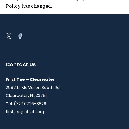
Policy has changed.
Open
Open
twitter
facebook
in
in
a
a
Contact Us
new
new
window
window
First Tee – Clearwater
2987 N. McMullen Booth Rd.
Clearwater, FL, 33761
Tel. (727) 726-8829
firsttee@chichi.org