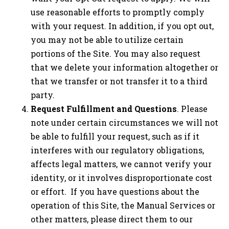
use reasonable efforts to promptly comply
with your request. In addition, if you opt out,
you may not be able to utilize certain
portions of the Site. You may also request
that we delete your information altogether or
that we transfer or not transfer it to a third
party.
Request Fulfillment and Questions
. Please
note under certain circumstances we will not
be able to fulfill your request, such as if it
interferes with our regulatory obligations,
affects legal matters, we cannot verify your
identity, or it involves disproportionate cost
or effort. If you have questions about the
operation of this Site, the Manual Services or
other matters, please direct them to our