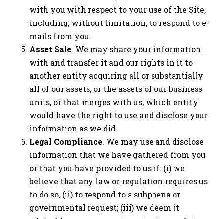
with you with respect to your use of the Site,
including, without limitation, to respond to e-
mails from you.
Asset Sale
. We may share your information
with and transfer it and our rights in it to
another entity acquiring all or substantially
all of our assets, or the assets of our business
units, or that merges with us, which entity
would have the right to use and disclose your
information as we did.
Legal Compliance
. We may use and disclose
information that we have gathered from you
or that you have provided to us if: (i) we
believe that any law or regulation requires us
to do so, (ii) to respond to a subpoena or
governmental request; (iii) we deem it