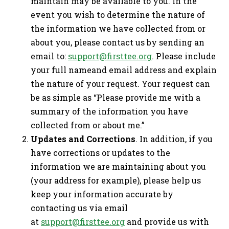
maintain may be available to you. In the
event you wish to determine the nature of
the information we have collected from or
about you, please contact us by sending an
email to:
support@firsttee.org
. Please include
your full nameand email address and explain
the nature of your request. Your request can
be as simple as “Please provide me with a
summary of the information you have
collected from or about me.”
Updates and Corrections
. In addition, if you
have corrections or updates to the
information we are maintaining about you
(your address for example), please help us
keep your information accurate by
contacting us via email
at
support@firsttee.org
and provide us with