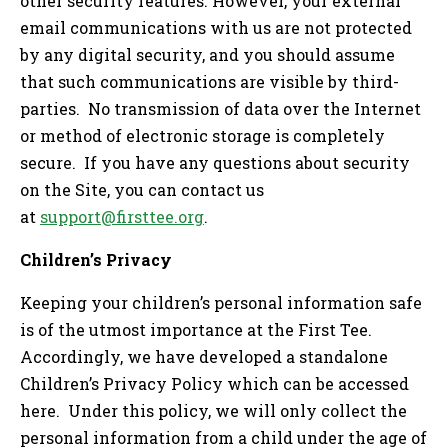
other security features. However, your external
email communications with us are not protected
by any digital security, and you should assume
that such communications are visible by third-
parties. No transmission of data over the Internet
or method of electronic storage is completely
secure. If you have any questions about security
on the Site, you can contact us
at
support@firsttee.org
.
Children’s Privacy
Keeping your children’s personal information safe
is of the utmost importance at the First Tee.
Accordingly, we have developed a standalone
Children’s Privacy Policy which can be accessed
here. Under this policy, we will only collect the
personal information from a child under the age of