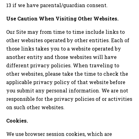
13 if we have parental/guardian consent.
Use Caution When Visiting Other Websites.
Our Site may from time to time include links to
other websites operated by other entities. Each of
those links takes you to a website operated by
another entity and those websites will have
different privacy policies. When traveling to
other websites, please take the time to check the
applicable privacy policy of that website before
you submit any personal information. We are not
responsible for the privacy policies of or activities
on such other websites.
Cookies.
We use browser session cookies, which are