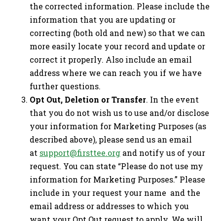
the corrected information. Please include the
information that you are updating or
correcting (both old and new) so that we can
more easily locate your record and update or
correct it properly. Also include an email
address where we can reach you if we have
further questions.
Opt Out, Deletion or Transfer
. In the event
that you do not wish us to use and/or disclose
your information for Marketing Purposes (as
described above), please send us an email
at
support@firsttee.org
and notify us of your
request. You can state “Please do not use my
information for Marketing Purposes.” Please
include in your request your name and the
email address or addresses to which you
want your Opt Out request to apply. We will