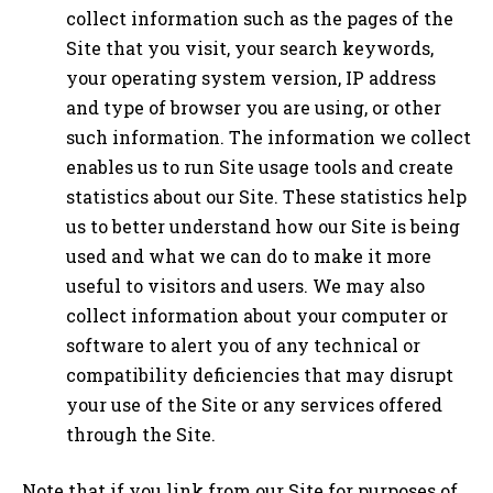
collect information such as the pages of the
Site that you visit, your search keywords,
your operating system version, IP address
and type of browser you are using, or other
such information. The information we collect
enables us to run Site usage tools and create
statistics about our Site. These statistics help
us to better understand how our Site is being
used and what we can do to make it more
useful to visitors and users. We may also
collect information about your computer or
software to alert you of any technical or
compatibility deficiencies that may disrupt
your use of the Site or any services offered
through the Site.
Note that if you link from our Site for purposes of