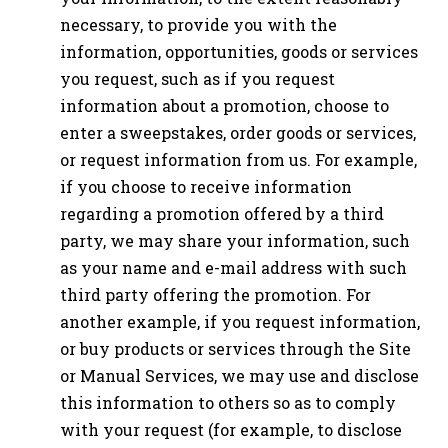
necessary, to provide you with the
information, opportunities, goods or services
you request, such as if you request
information about a promotion, choose to
enter a sweepstakes, order goods or services,
or request information from us. For example,
if you choose to receive information
regarding a promotion offered by a third
party, we may share your information, such
as your name and e-mail address with such
third party offering the promotion. For
another example, if you request information,
or buy products or services through the Site
or Manual Services, we may use and disclose
this information to others so as to comply
with your request (for example, to disclose