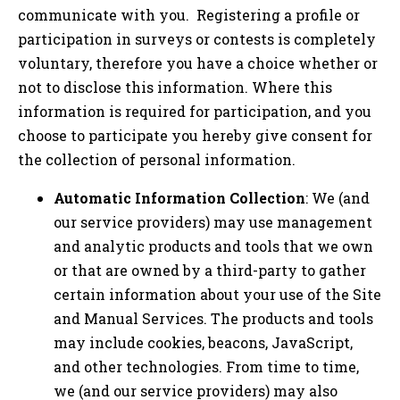
communicate with you. Registering a profile or
participation in surveys or contests is completely
voluntary, therefore you have a choice whether or
not to disclose this information. Where this
information is required for participation, and you
choose to participate you hereby give consent for
the collection of personal information.
Automatic Information Collection
: We (and
our service providers) may use management
and analytic products and tools that we own
or that are owned by a third-party to gather
certain information about your use of the Site
and Manual Services. The products and tools
may include cookies, beacons, JavaScript,
and other technologies. From time to time,
we (and our service providers) may also