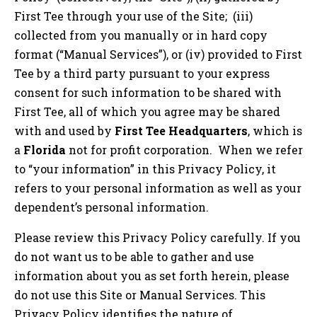
First Tee through your use of the Site; (iii)
collected from you manually or in hard copy
format (“Manual Services”), or (iv) provided to First
Tee by a third party pursuant to your express
consent for such information to be shared with
First Tee, all of which you agree may be shared
with and used by
First Tee Headquarters
, which is
a
Florida
not for profit corporation. When we refer
to “your information” in this Privacy Policy, it
refers to your personal information as well as your
dependent’s personal information.
Please review this Privacy Policy carefully. If you
do not want us to be able to gather and use
information about you as set forth herein, please
do not use this Site or Manual Services. This
Privacy Policy identifies the nature of