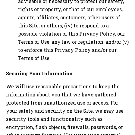
advisable or necessary to protect our safety,
rights or property, or that of our employees,
agents, affiliates, customers, other users of
this Site, or others; (iv) to respond to a
possible violation of this Privacy Policy, our
Terms of Use, any law or regulation; and/or (v)
to enforce this Privacy Policy and/or our
Terms of Use.
Securing Your Information.
We will use reasonable precautions to keep the
information about you that we have gathered
protected from unauthorized use or access. For
your safety and security on the Site, we may use
security tools and functionality such as
encryption, flash objects, firewalls, passwords, or