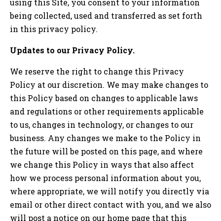
using this Site, you consent to your information
being collected, used and transferred as set forth
in this privacy policy.
Updates to our Privacy Policy.
We reserve the right to change this Privacy
Policy at our discretion. We may make changes to
this Policy based on changes to applicable laws
and regulations or other requirements applicable
to us, changes in technology, or changes to our
business. Any changes we make to the Policy in
the future will be posted on this page, and where
we change this Policy in ways that also affect
how we process personal information about you,
where appropriate, we will notify you directly via
email or other direct contact with you, and we also
will post a notice on our home page that this