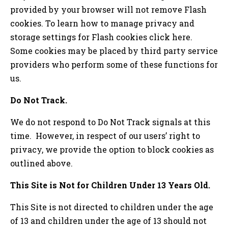
provided by your browser will not remove Flash
cookies. To learn how to manage privacy and
storage settings for Flash cookies click here.
Some cookies may be placed by third party service
providers who perform some of these functions for
us.
Do Not Track.
We do not respond to Do Not Track signals at this
time. However, in respect of our users’ right to
privacy, we provide the option to block cookies as
outlined above.
This Site is Not for Children Under 13 Years Old.
This Site is not directed to children under the age
of 13 and children under the age of 13 should not