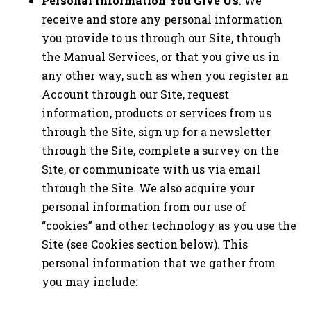
Personal Information You Give Us
: We
receive and store any personal information
you provide to us through our Site, through
the Manual Services, or that you give us in
any other way, such as when you register an
Account through our Site, request
information, products or services from us
through the Site, sign up for a newsletter
through the Site, complete a survey on the
Site, or communicate with us via email
through the Site. We also acquire your
personal information from our use of
“cookies” and other technology as you use the
Site (see Cookies section below). This
personal information that we gather from
you may include: