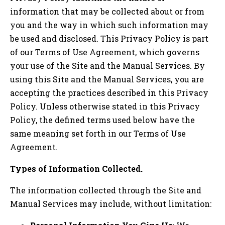
information that may be collected about or from
you and the way in which such information may
be used and disclosed. This Privacy Policy is part
of our Terms of Use Agreement, which governs
your use of the Site and the Manual Services. By
using this Site and the Manual Services, you are
accepting the practices described in this Privacy
Policy. Unless otherwise stated in this Privacy
Policy, the defined terms used below have the
same meaning set forth in our Terms of Use
Agreement.
Types of Information Collected.
The information collected through the Site and
Manual Services may include, without limitation: