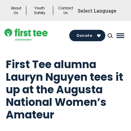
Skip
About
Youth
Contact
to
Us
Safety
Us
content
Donate
Mai
Men
Togg
First Tee alumna
Lauryn Nguyen tees it
up at the Augusta
National Women’s
Amateur