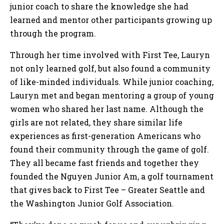
junior coach to share the knowledge she had
learned and mentor other participants growing up
through the program.
Through her time involved with First Tee, Lauryn
not only learned golf, but also found a community
of like-minded individuals. While junior coaching,
Lauryn met and began mentoring a group of young
women who shared her last name. Although the
girls are not related, they share similar life
experiences as first-generation Americans who
found their community through the game of golf.
They all became fast friends and together they
founded the Nguyen Junior Am, a golf tournament
that gives back to First Tee – Greater Seattle and
the Washington Junior Golf Association.