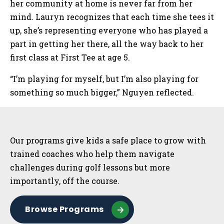
her community at home is never far from her
mind. Lauryn recognizes that each time she tees it
up, she’s representing everyone who has played a
part in getting her there, all the way back to her
first class at First Tee at age 5.
“I’m playing for myself, but I’m also playing for
something so much bigger,” Nguyen reflected.
Sidebar
Our programs give kids a safe place to grow with
trained coaches who help them navigate
challenges during golf lessons but more
importantly, off the course.
Browse Programs