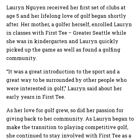
Lauryn Nguyen received her first set of clubs at
age 5 and her lifelong love of golf began shortly
after. Her mother, a golfer herself, enrolled Lauryn
in classes with First Tee – Greater Seattle while
she was in kindergarten and Lauryn quickly
picked up the game as well as found a golfing
community.
“It was a great introduction to the sport and a
great way to be surrounded by other people who
were interested in golf,” Lauryn said about her
early years in First Tee.
As her love for golf grew, so did her passion for
giving back to her community. As Lauryn began to
make the transition to playing competitive golf,
she continued to stay involved with First Tee as a