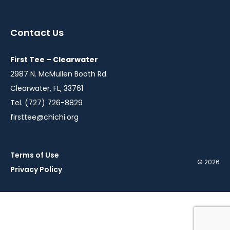
in
in
a
a
Contact Us
new
new
window
window
First Tee – Clearwater
2987 N. McMullen Booth Rd.
Clearwater, FL, 33761
Tel. (727) 726-8829
firsttee@chichi.org
Terms of Use
© 2026
Privacy Policy