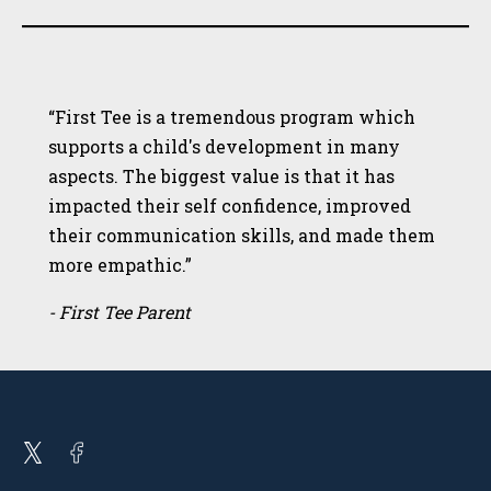
“First Tee is a tremendous program which
supports a child's development in many
aspects. The biggest value is that it has
impacted their self confidence, improved
their communication skills, and made them
more empathic.”
- First Tee Parent
Open
Open
twitter
facebook