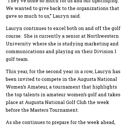
“They’ve done so much for us and our upbringing.
We wanted to give back to the organizations that
gave so much to us,” Lauryn said.
Lauryn continues to excel both on and off the golf
course. She is currently a senior at Northwestern
University where she is studying marketing and
communications and playing on their Division I
golf team.
This year, for the second year in a row, Lauryn has
been invited to compete in the Augusta National
Women’s Amateur, a tournament that highlights
the top talents in amateur women’s golf and takes
place at Augusta National Golf Club the week
before the Masters Tournament.
As she continues to prepare for the week ahead,